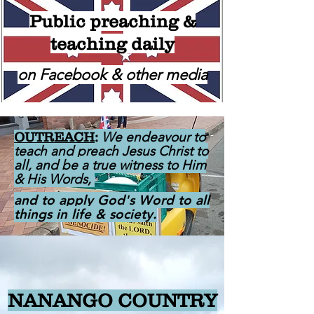
Public preaching &
teaching daily
on Facebook & other media
We endeavour to
OUTREACH
:
teach and preach Jesus Christ to
all, and be a true witness to Him
& His Words,
and to apply God's Word to all
things in life & society.
NANANGO COUNTRY