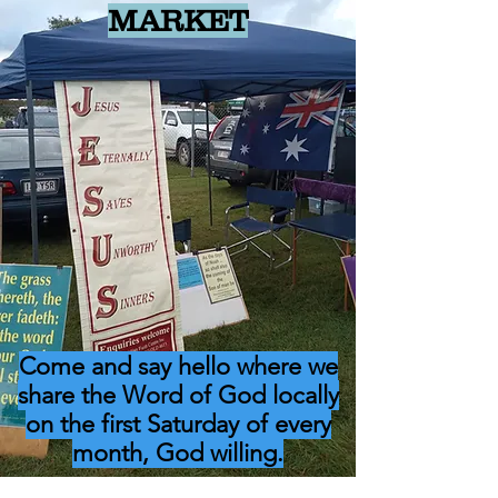
MARKET
Come and say hello where we
share the Word of God locally
on the first Saturday of every
month, God willing.