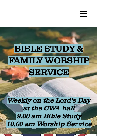
BIBLE STUDY &
FAMILY WORSHIP
SERVICE
Weekly on the Lord's Day
at the CWA hall
9.00 am Bible Study
10.00 am Worship Service